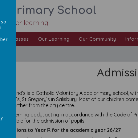
ic Primary School
Love for learning
lso
t.
Our Classes
Our Learning
Our Community
Infor
mber
,
Admiss
t Osmund’s is a Catholic Voluntary Aided primary school, with
smund’s, St Gregory’s in Salisbury. Most of our children come
 little further from the city centre.
he governing body, acting in accordance with the Code of Pra
ay
esponsible for the admission of pupils.
pplications to Year R for the academic year 26/27