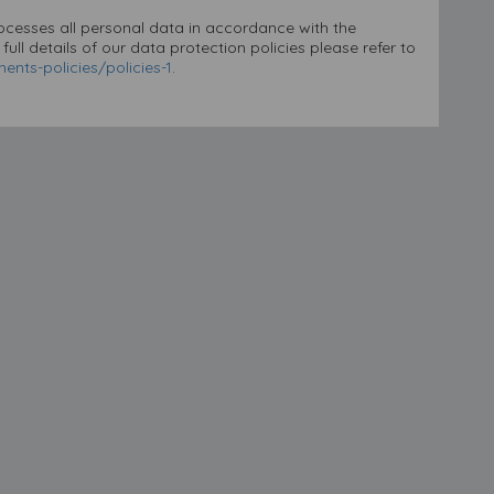
rocesses all personal data in accordance with the
ll details of our data protection policies please refer to
nts-policies/policies-1
.