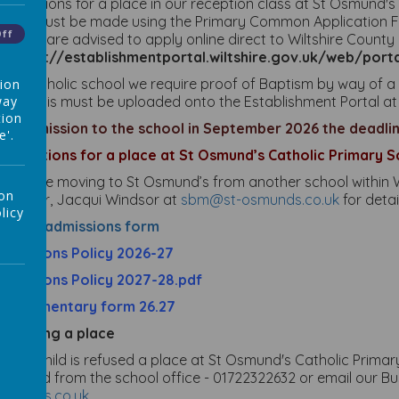
pplications for a place in our reception class at St Osmund'
5/26 must be made using the Primary Common Application For
Off
arents are advised to apply online direct to Wiltshire County 
at
https://establishmentportal.wiltshire.gov.uk/web/po
s a Ca
tholic school we require proof of Baptism by way of a 
tion
way
hild. This must be uploaded onto the Establishment Portal at
tion
or admission to the school in September 2026 the deadline
e'.
pplications for a place at St Osmund’s Catholic Primary S
f you are moving to St Osmund’s from another school within W
 on
anager, Jacqui Windsor at
sbm@st-osmunds.co.uk
for detai
licy
n-Year admissions form
dmissions Policy 2026-27
dmissions Policy 2027-28.pdf
upplementary form 26.27
ppealing a place
f your child is refused a place at St Osmund's Catholic Prim
btained from the school office - 01722322632 or email our B
smunds.co.uk