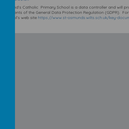
t Osmund’s Catholic Primary School is a data controller and will p
equirements of the General Data Protection Regulation (GDPR). For fu
he school’s web site
https://www.st-osmunds.wilts.sch.uk/key-docume