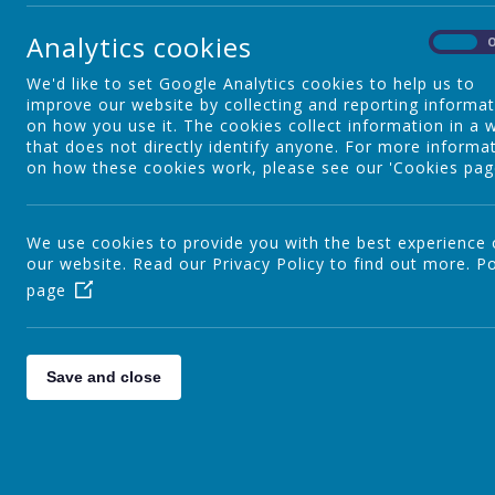
A
Admissions
2
Analytics cookies
On
p
We'd like to set Google Analytics cookies to help us to
School Places - Vacancies
A
improve our website by collecting and reporting informa
on how you use it. The cookies collect information in a 
c
that does not directly identify anyone. For more informa
F
on how these cookies work, please see our 'Cookies pag
SEND
A
I
We use cookies to provide you with the best experience
M
our website. Read our Privacy Policy to find out more.
British Values
Po
I
page
A
A
Pupil Premium
Save and close
S
A
Sports Grant
I
o
o