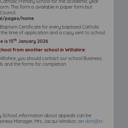
s Catholic Primary School for the academic year
m. This form is available in paper form but
Council.
rtal/pages/home
Baptism Certificate for every baptised Catholic
 the time of application and a copy sent to school.
th
 is 15
January 2026
chool from another school in Wiltshire:
iltshire, you should contact our school Business
ls and the forms for completion.
ary School, information about appeals can be
usiness Manager, Mrs Jacqui Windsor, on
sbm@st-