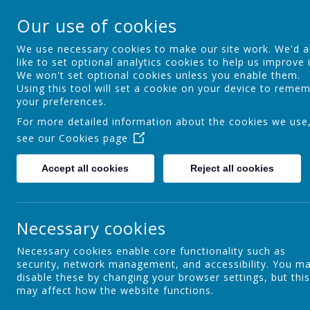
St Osmund's Cathol
Our use of cookies
Love for God - Love for each other - 
We use necessary cookies to make our site work. We'd a
like to set optional analytics cookies to help us improve i
We won't set optional cookies unless you enable them.
Home
Our School
Using this tool will set a cookie on your device to reme
your preferences.
For more detailed information about the cookies we use
see our
Cookies page
Safeguarding and Child Protection
Accept all cookies
Reject all cookies
S
Challenge Partners QAR Reports
O
Necessary cookies
a
Necessary cookies enable core functionality such as
T
security, network management, and accessibility. You m
Section 48 Report
r
disable these by changing your browser settings, but this
may affect how the website functions.
A