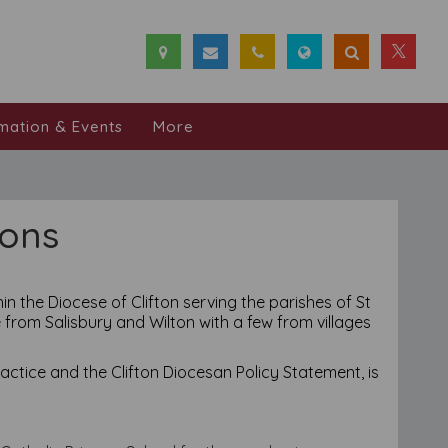
mation & Events
More
ions
in the Diocese of Clifton serving the parishes of St
 from Salisbury and Wilton with a few from villages
ctice and the Clifton Diocesan Policy Statement, is