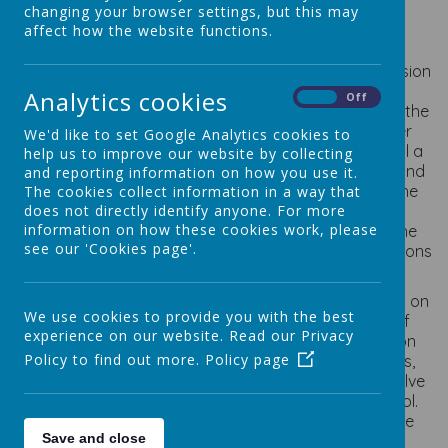
changing your browser settings, but this may
affect how the website functions.
Why do we have a School Council?
Our School council plays an integral part of the decision
making process at St. Osmund's Catholic Primary
Analytics cookies
On
Off
School. The main aim of the School council is to give the
children of St. Osmund's a voice. However, its other
We'd like to set Google Analytics cookies to
objectives are: to solve problems making the school a
help us to improve our website by collecting
happy place where we can learn, play with friends and
and reporting information on how you use it.
have fun; to lead by example showing respect to the
The cookies collect information in a way that
does not directly identify anyone. For more
whole school community; to work as a team and
information on how these cookies work, please
improve areas of the school for the benefit of all the
see our 'Cookies page'.
pupils and to bring to the Council ideas and suggestions
of all the children in the school.
Pupils in the school elect two children per class to sit on
We use cookies to provide you with the best
the School Council. Our School Council consists of
experience on our website. Read our Privacy
fourteen pupils from Reception to Year 6 (Reception
Policy to find out more.
Policy page
class join in the Spring Term). Through the meetings,
children are encouraged to raise issues and help solve
problems that affect their daily experience in school.
They can also elect to work on projects to enhance
Save and close
school life.