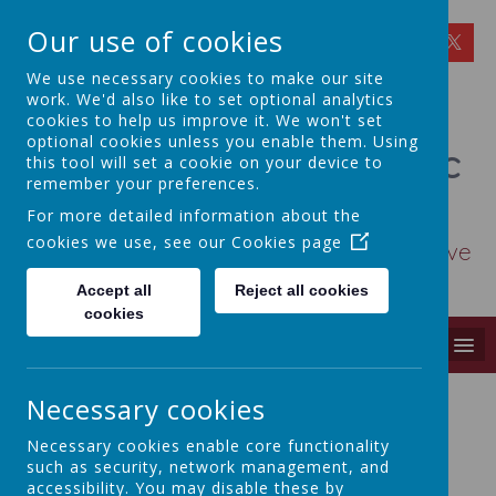
Our use of cookies
We use necessary cookies to make our site
work. We'd also like to set optional analytics
cookies to help us improve it. We won't set
optional cookies unless you enable them. Using
St Osmund's Catholic
this tool will set a cookie on your device to
remember your preferences.
Primary School
For more detailed information about the
cookies we use, see our
Cookies page
Love for God - Love for each other - Love
for learning
Accept all
Reject all cookies
cookies
MENU
Necessary cookies
Necessary cookies enable core functionality
SCHOOL COUNCIL
such as security, network management, and
accessibility. You may disable these by