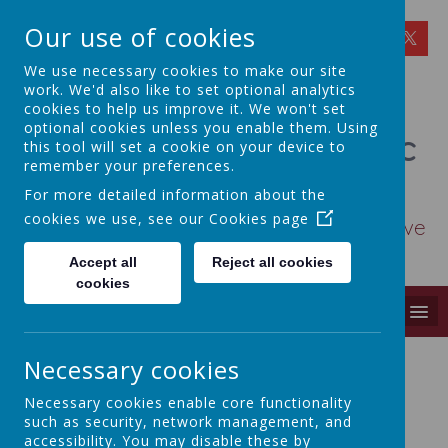
Our use of cookies
We use necessary cookies to make our site
work. We'd also like to set optional analytics
cookies to help us improve it. We won't set
optional cookies unless you enable them. Using
St Osmund's Catholic
this tool will set a cookie on your device to
remember your preferences.
Primary School
For more detailed information about the
cookies we use, see our
Cookies page
Love for God - Love for each other - Love
for learning
Accept all
Reject all cookies
cookies
MENU
Necessary cookies
Contact Us
Necessary cookies enable core functionality
such as security, network management, and
If you have any general enquiries, please contact
accessibility. You may disable these by