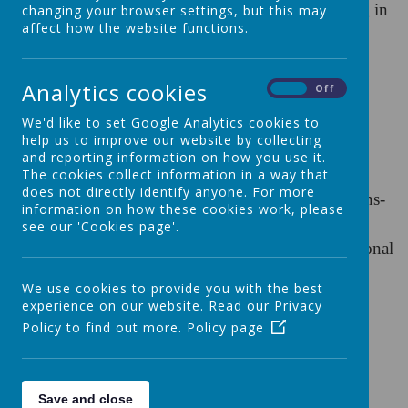
either Mrs Jacqui Windsor or Mrs Cheryl Redding in
changing your browser settings, but this may
affect how the website functions.
our School Office
Tel:
01722 322632 (
choose option 2)
Analytics cookies
On
Off
Email:
We'd like to set Google Analytics cookies to
help us to improve our website by collecting
schoolcomms@st-osmunds.co.uk
for general
and reporting information on how you use it.
enquiries
The cookies collect information in a way that
does not directly identify anyone. For more
sbm@st-osmunds.co.uk
for business or admissions-
information on how these cookies work, please
related enquiries
see our 'Cookies page'.
inclusion@sops.canacp.org
for all Special Educational
Needs (SEN) enquiries
We use cookies to provide you with the best
experience on our website. Read our Privacy
St. Osmund's Catholic Primary School
Policy to find out more.
Policy page
Exeter Street,
Salisbury,
SP1 2SG
Save and close