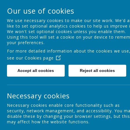
St Osmund's Cathol
Our use of cookies
Love for God - Love for each other - 
We use necessary cookies to make our site work. We'd a
like to set optional analytics cookies to help us improve i
We won't set optional cookies unless you enable them.
Home
Our School
Using this tool will set a cookie on your device to reme
your preferences.
For more detailed information about the cookies we use
see our
Cookies page
Headteacher's Welcome
Accept all cookies
Reject all cookies
P
Our Ethos, Mission and Vision
Necessary cookies
Necessary cookies enable core functionality such as
security, network management, and accessibility. You m
Our History
disable these by changing your browser settings, but this
may affect how the website functions.