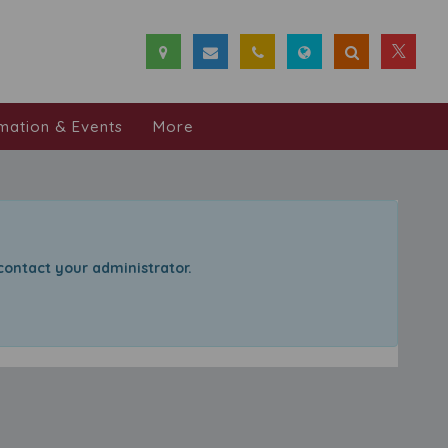
mation & Events
More
 contact your administrator.