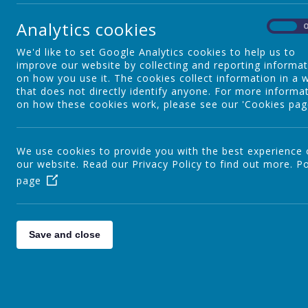
Our Staff
Analytics cookies
On
We'd like to set Google Analytics cookies to help us to
Our Governors
improve our website by collecting and reporting informa
on how you use it. The cookies collect information in a 
that does not directly identify anyone. For more informa
on how these cookies work, please see our 'Cookies pag
School Uniform
We use cookies to provide you with the best experience
our website. Read our Privacy Policy to find out more.
Catholic Life and Mission
Po
page
Catholic Social Teaching
Save and close