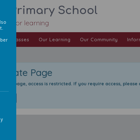
ic Primary School
Love for learning
lso
t.
Our Classes
Our Learning
Our Community
Infor
mber
,
Private Page
rivate page, access is restricted. If you require access, please
Login
ay