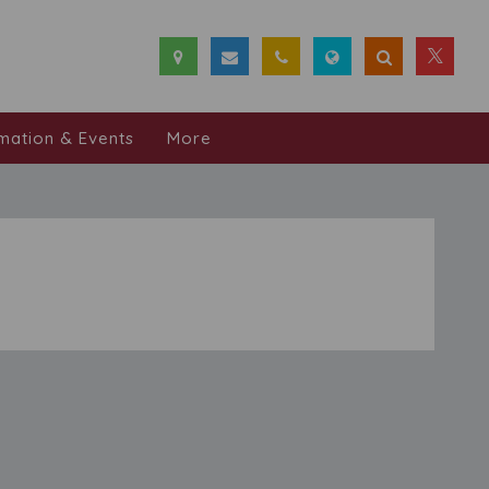
mation & Events
More