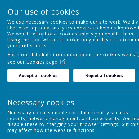
St Osmund's Cathol
Our use of cookies
Love for God - Love for each other - 
We use necessary cookies to make our site work. We'd a
like to set optional analytics cookies to help us improve i
We won't set optional cookies unless you enable them.
Home
Our School
Using this tool will set a cookie on your device to reme
your preferences.
For more detailed information about the cookies we use
see our
Cookies page
Curriculum Aims
Accept all cookies
Reject all cookies
C
Assessment & Reporting at St
Necessary cookies
Osmund's
Necessary cookies enable core functionality such as
security, network management, and accessibility. You m
disable these by changing your browser settings, but this
Religious Education
may affect how the website functions.