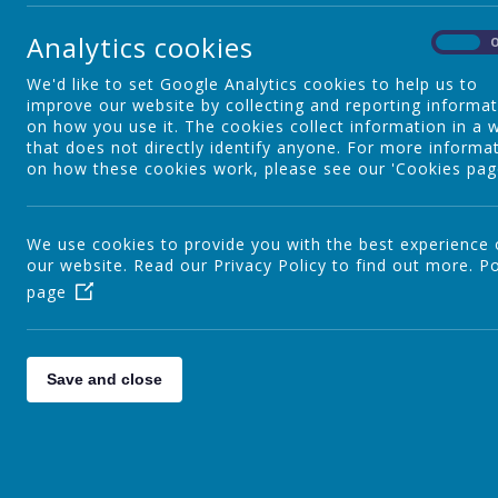
Analytics cookies
Special Educational Needs
On
We'd like to set Google Analytics cookies to help us to
improve our website by collecting and reporting informa
English
on how you use it. The cookies collect information in a 
that does not directly identify anyone. For more informa
on how these cookies work, please see our 'Cookies pag
Maths
We use cookies to provide you with the best experience
our website. Read our Privacy Policy to find out more.
Po
page
Science
Computing
Save and close
Humanities