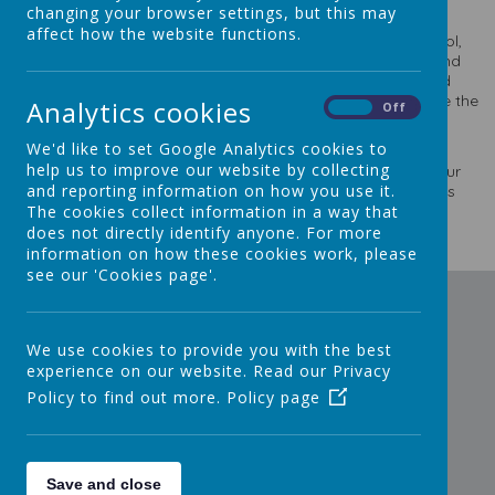
changing your browser settings, but this may
affect how the website functions.
In this section you will find out about the ethos of our school,
what we believe to be most important in creating a safe and
welcoming environment in which the children can grow and
learn. Its staff and governors work together to help it to be the
Analytics cookies
On
Off
best it can be through their Mission Statement, Aims and
Vision.
We'd like to set Google Analytics cookies to
help us to improve our website by collecting
Finally we believe we are providing a good education for our
and reporting information on how you use it.
children and we hope the School Performance section gives
you the evidence that this is so.
The cookies collect information in a way that
does not directly identify anyone. For more
information on how these cookies work, please
see our 'Cookies page'.
We use cookies to provide you with the best
experience on our website. Read our Privacy
Policy to find out more.
Policy page
Save and close