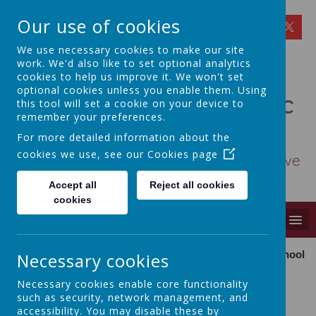
Our use of cookies
We use necessary cookies to make our site
work. We'd also like to set optional analytics
cookies to help us improve it. We won't set
optional cookies unless you enable them. Using
St Osmund's Catholic
this tool will set a cookie on your device to
remember your preferences.
Primary School
For more detailed information about the
cookies we use, see our
Cookies page
Love for God - Love for each other - Love
for learning
Accept all
Reject all cookies
cookies
MENU
Necessary cookies
Our school is
Necessary cookies enable core functionality
Our School
such as security, network management, and
accessibility. You may disable these by