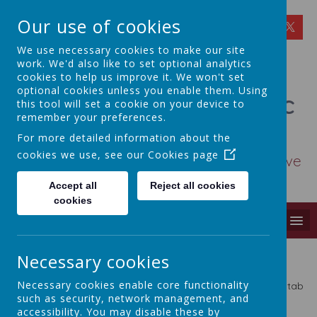
Our use of cookies
We use necessary cookies to make our site
work. We'd also like to set optional analytics
cookies to help us improve it. We won't set
optional cookies unless you enable them. Using
St Osmund's Catholic
this tool will set a cookie on your device to
remember your preferences.
Primary School
For more detailed information about the
cookies we use, see our
Cookies page
Love for God - Love for each other - Love
for learning
Accept all
Reject all cookies
cookies
MENU
Key Documents & Policies
Necessary cookies
Necessary cookies enable core functionality
Please use the options in the Key Documents and Policies tab
such as security, network management, and
above.
accessibility. You may disable these by