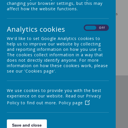
You will find information about:
changing your browser settings, but this may
affect how the website functions.
OfSTED Reports
Challenge Partners Quality Assurance Review Reports
Section 48 (Diocesan) Inspection Reports
Admissions
Analytics cookies
On
Off
SEND
British Values
We'd like to set Google Analytics cookies to
Pupil Premium
help us to improve our website by collecting
Sports Premium
and reporting information on how you use it.
Policies
The cookies collect information in a way that
Home/School Agreement
does not directly identify anyone. For more
Data Protection
information on how these cookies work, please
see our 'Cookies page'.
We use cookies to provide you with the best
experience on our website. Read our Privacy
Policy to find out more.
Policy page
Save and close