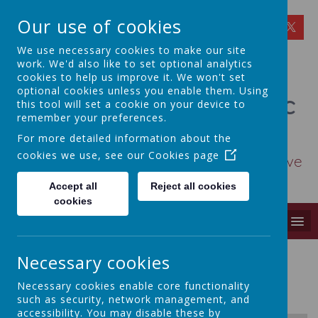
Our use of cookies
We use necessary cookies to make our site
work. We'd also like to set optional analytics
cookies to help us improve it. We won't set
optional cookies unless you enable them. Using
St Osmund's Catholic
this tool will set a cookie on your device to
remember your preferences.
Primary School
For more detailed information about the
cookies we use, see our
Cookies page
Love for God - Love for each other - Love
for learning
Accept all
Reject all cookies
cookies
MENU
Necessary cookies
Homework Statement 2024
Necessary cookies enable core functionality
such as security, network management, and
accessibility. You may disable these by