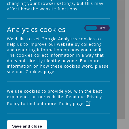
changing your browser settings, but this may
affect how the website functions.
/
Analytics cookies
On
Off
We'd like to set Google Analytics cookies to
help us to improve our website by collecting
and reporting information on how you use it.
Loading Publication
The cookies collect information in a way that
does not directly identify anyone. For more
information on how these cookies work, please
see our 'Cookies page'.
We use cookies to provide you with the best
experience on our website. Read our Privacy
Policy to find out more.
Policy page
Download Document
Save and close